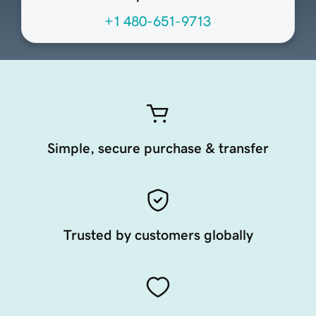
+1 480-651-9713
Simple, secure purchase & transfer
Trusted by customers globally