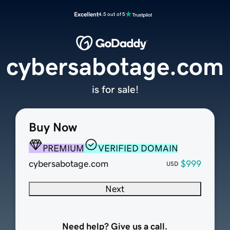
Excellent
4.5 out of 5
cybersabotage.com
is for sale!
Buy Now
PREMIUM
VERIFIED DOMAIN
cybersabotage.com
$999
USD
Next
Need help? Give us a call.